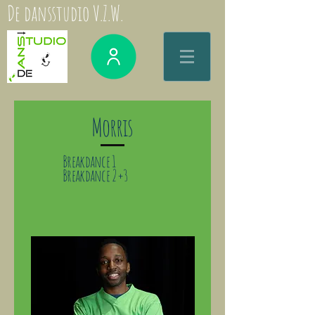
De dansstudio V.Z.W.
Morris
Breakdance 1
Breakdance 2+3